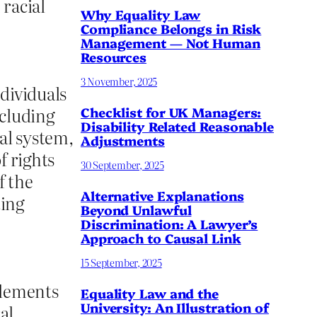
 racial
Why Equality Law
Compliance Belongs in Risk
Management — Not Human
Resources
3 November, 2025
dividuals
ncluding
Checklist for UK Managers:
Disability Related Reasonable
gal system,
Adjustments
f rights
30 September, 2025
f the
Alternative Explanations
ting
Beyond Unlawful
Discrimination: A Lawyer’s
Approach to Causal Link
15 September, 2025
 elements
Equality Law and the
University: An Illustration of
al