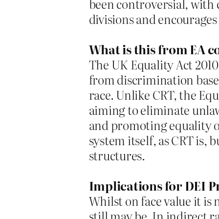
been controversial, with c
divisions and encourages 
What is this from EA c
The UK Equality Act 2010 
from discrimination based
race. Unlike CRT, the Equ
aiming to eliminate unla
and promoting equality of 
system itself, as CRT is, 
structures.
Implications for DEI P
Whilst on face value it is
still may be. In indirect 