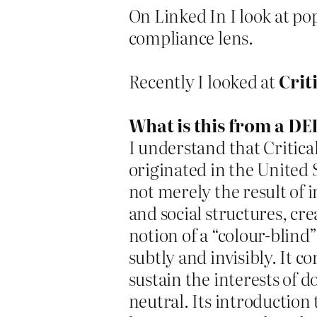
On Linked In I look at po
compliance lens.
Recently I looked at
Crit
What is this from a DEI
I understand that Critic
originated in the United 
not merely the result of 
and social structures, cr
notion of a “colour-blind
subtly and invisibly. It c
sustain the interests of
neutral. Its introduction