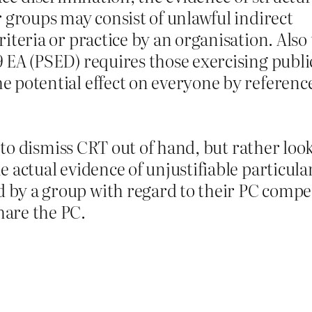
ar groups may consist of unlawful indirect
riteria or practice by an organisation. Also
9 EA (PSED) requires those exercising publi
e potential effect on everyone by reference
ust to dismiss CRT out of hand, but rather lo
e actual evidence of unjustifiable particula
 by a group with regard to their PC compe
hare the PC.