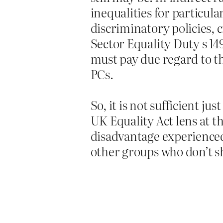
inequalities for particul
discriminatory policies, c
Sector Equality Duty s 14
must pay due regard to th
PCs.
So, it is not sufficient j
UK Equality Act lens at th
disadvantage experienced
other groups who don’t s