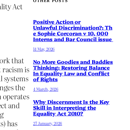
OTHER POSTS
lity Act
Positive Action or
Unlawful Discrimination?: Th
e Sophie Corcoran v 10, 000
Interns and Bar Council issue
14 May, 2026
ork that
No More Goodies and Baddies
Thinking: Restoring Balance
 racism is
In Equality Law and Conflict
al systems
of Rights
enges the
4 March, 2026
n operates
Why Discernment Is the Key
ect and
Skill in Interpreting the
ng
Equality Act 2010?
s) has
27 January, 2026