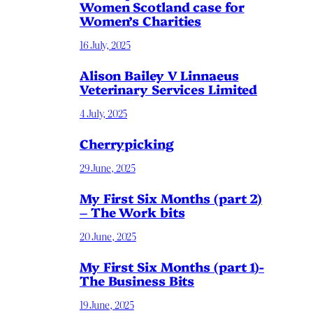
Women Scotland case for
Women’s Charities
16 July, 2025
Alison Bailey V Linnaeus
Veterinary Services Limited
4 July, 2025
Cherrypicking
29 June, 2025
My First Six Months (part 2)
– The Work bits
20 June, 2025
My First Six Months (part 1)-
The Business Bits
19 June, 2025