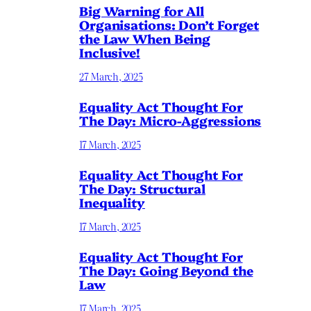
Big Warning for All
Organisations: Don’t Forget
the Law When Being
Inclusive!
27 March, 2025
Equality Act Thought For
The Day: Micro-Aggressions
17 March, 2025
Equality Act Thought For
The Day: Structural
Inequality
17 March, 2025
Equality Act Thought For
The Day: Going Beyond the
Law
17 March, 2025