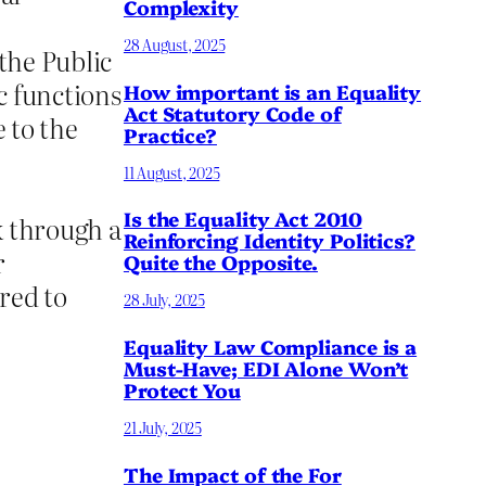
Complexity
28 August, 2025
 the Public
c functions
How important is an Equality
Act Statutory Code of
 to the
Practice?
11 August, 2025
Is the Equality Act 2010
ok through a
Reinforcing Identity Politics?
r
Quite the Opposite.
red to
28 July, 2025
Equality Law Compliance is a
Must-Have; EDI Alone Won’t
Protect You
21 July, 2025
The Impact of the For