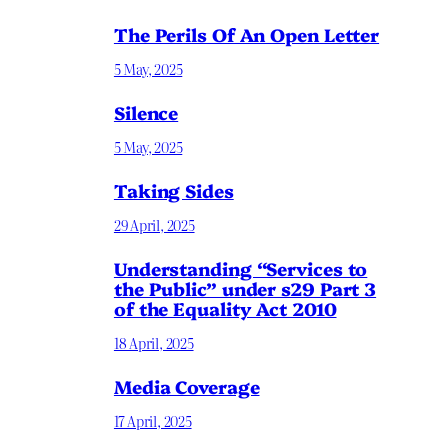
The Perils Of An Open Letter
5 May, 2025
Silence
5 May, 2025
Taking Sides
29 April, 2025
Understanding “Services to
the Public” under s29 Part 3
of the Equality Act 2010
18 April, 2025
Media Coverage
17 April, 2025