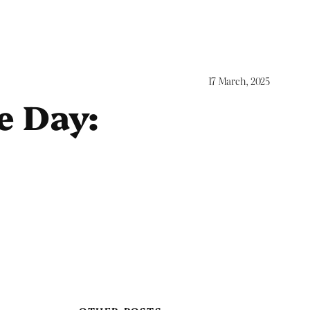
17 March, 2025
e Day: