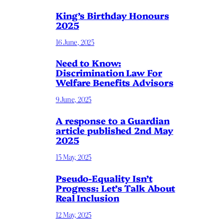
King’s Birthday Honours
2025
16 June, 2025
Need to Know:
Discrimination Law For
Welfare Benefits Advisors
9 June, 2025
A response to a Guardian
article published 2nd May
2025
15 May, 2025
Pseudo-Equality Isn’t
Progress: Let’s Talk About
Real Inclusion
12 May, 2025