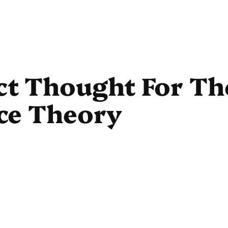
ct Thought For Th
ace Theory