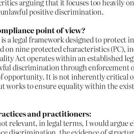
ritics arguing that it focuses too heavily on
unlawful positive discrimination.
ompliance point of view?
is a legal framework designed to protect in
 on nine protected characteristics (PC), i
ality Act operates within an established le
wful discrimination through enforcement o
opportunity. It is not inherently critical o
but works to ensure equality within the exis
ractices and practitioners:
 not relevant, in legal terms, I would argue
race discrimination, the evidence of structur