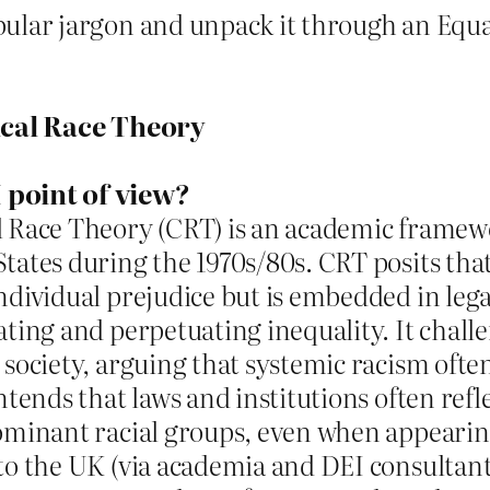
pular jargon and unpack it through an Equa
ical Race Theory
 point of view?
al Race Theory (CRT) is an academic framew
States during the 1970s/80s. CRT posits that
individual prejudice but is embedded in leg
eating and perpetuating inequality. It chall
” society, arguing that systemic racism ofte
ontends that laws and institutions often refl
 dominant racial groups, even when appeari
 to the UK (via academia and DEI consultant