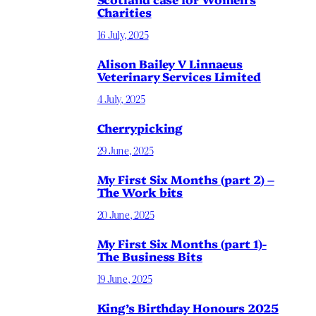
Charities
16 July, 2025
Alison Bailey V Linnaeus
Veterinary Services Limited
4 July, 2025
Cherrypicking
29 June, 2025
My First Six Months (part 2) –
The Work bits
20 June, 2025
My First Six Months (part 1)-
The Business Bits
19 June, 2025
King’s Birthday Honours 2025