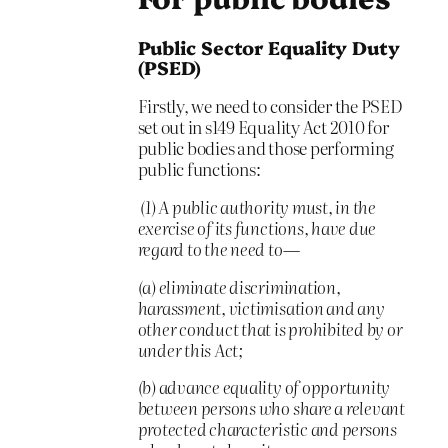
Public Sector Equality Duty
(PSED)
Firstly, we need to consider the PSED
set out in s149 Equality Act 2010 for
public bodies and those performing
public functions:
(1) A public authority must, in the
exercise of its functions, have due
regard to the need to—
(a) eliminate discrimination,
harassment, victimisation and any
other conduct that is prohibited by or
under this Act;
(b) advance equality of opportunity
between persons who share a relevant
protected characteristic and persons