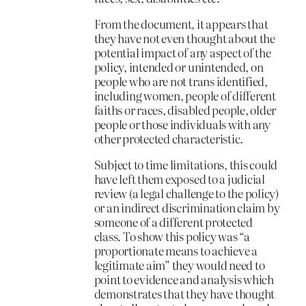
From the document, it appears that
they have not even thought about the
potential impact of any aspect of the
policy, intended or unintended, on
people who are not trans identified,
including women, people of different
faiths or races, disabled people, older
people or those individuals with any
other protected characteristic.
Subject to time limitations, this could
have left them exposed to a judicial
review (a legal challenge to the policy)
or an indirect discrimination claim by
someone of a different protected
class. To show this policy was “a
proportionate means to achieve a
legitimate aim” they would need to
point to evidence and analysis which
demonstrates that they have thought