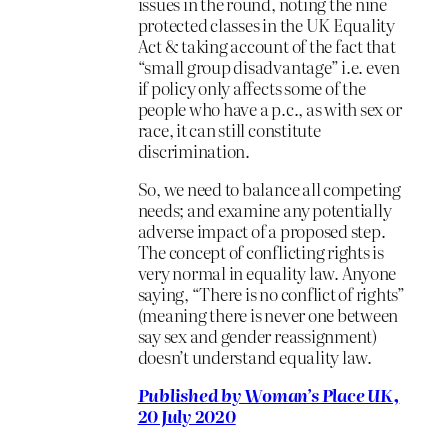
issues in the round, noting the nine
protected classes in the UK Equality
Act & taking account of the fact that
“small group disadvantage” i.e. even
if policy only affects some of the
people who have a p.c., as with sex or
race, it can still constitute
discrimination.
So, we need to balance all competing
needs; and examine any potentially
adverse impact of a proposed step.
The concept of conflicting rights is
very normal in equality law. Anyone
saying, “There is no conflict of rights”
(meaning there is never one between
say sex and gender reassignment)
doesn’t understand equality law.
Published by Woman’s Place UK,
20 July 2020