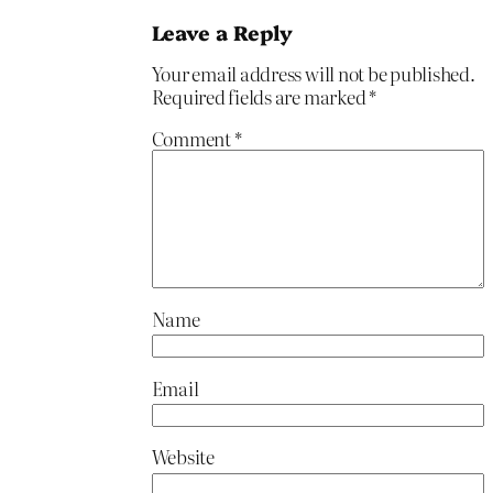
Leave a Reply
Your email address will not be published.
Required fields are marked
*
Comment
*
Name
Email
Website