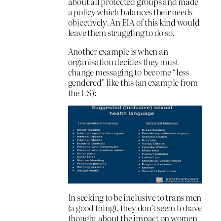
about all protected groups and made
a policy which balances their needs
objectively. An EIA of this kind would
leave them struggling to do so.
Another example is when an
organisation decides they must
change messaging to become “less
gendered” like this (an example from
the US):
In seeking to be inclusive to trans men
(a good thing), they don’t seem to have
thought about the impact on women