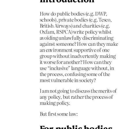
How do public bodies (e.g. DWP,
schools), private bodies (e.g. Tesco,
British Airways) and charities (e.g.
Oxfam, RSPCA) write policy whilst
avoiding unlawfully discriminating
against someone? How can they make
an environment supportive of one
group without inadvertently making
it worse for another? How can they
use “inclusive” language without, in
the process, confusing some of the
most vulnerable in society?
I am not going to discuss the merits of
any policy, but rather the process of
making policy.
But first some law:
For public bodies