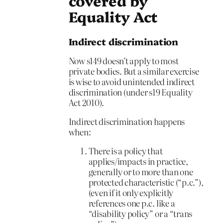
covered by
Equality Act
Indirect discrimination
Now s149 doesn’t apply to most
private bodies. But a similar exercise
is wise to avoid unintended indirect
discrimination (under s19 Equality
Act 2010).
Indirect discrimination happens
when:
There is a policy that
applies/impacts in practice,
generally or to more than one
protected characteristic (“p.c.”),
(even if it only explicitly
references one p.c. like a
“disability policy” or a “trans