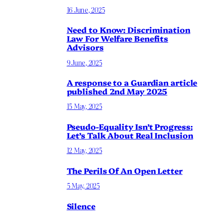
16 June, 2025
Need to Know: Discrimination
Law For Welfare Benefits
Advisors
9 June, 2025
A response to a Guardian article
published 2nd May 2025
15 May, 2025
Pseudo-Equality Isn’t Progress:
Let’s Talk About Real Inclusion
12 May, 2025
The Perils Of An Open Letter
5 May, 2025
Silence