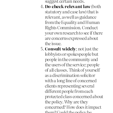
suggest certain needs.
Do check relevant law
(both
statutory and case law) that is
relevant, as well as guidance
from the Equality and Human
Rights Commission. Conduct
your own research to see if there
are concerns expressed about
the issue.
Consult widely
; not just the
lobbyists or spokespeople but
people in the community and
the users of the service; people
of all classes. Think of yourself
as a discrimination solicitor
with a long line of concerned
clients representing several
different people from each
protected class concerned about
the policy. Why are they
concerned? How does it impact
them? Could the policy be