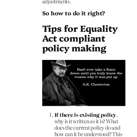
adjustments.
So how to do it right?
Tips for Equality
Act compliant
policy making
If there is existing policy
,
why is it written as it is? What
does the current policy do and
how can it be understood? This