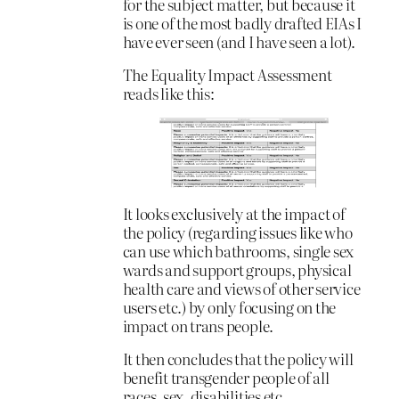
for the subject matter, but because it
is one of the most badly drafted EIAs I
have ever seen (and I have seen a lot).
The Equality Impact Assessment
reads like this:
It looks exclusively at the impact of
the policy (regarding issues like who
can use which bathrooms, single sex
wards and support groups, physical
health care and views of other service
users etc.) by only focusing on the
impact on trans people.
It then concludes that the policy will
benefit transgender people of all
races, sex, disabilities etc.