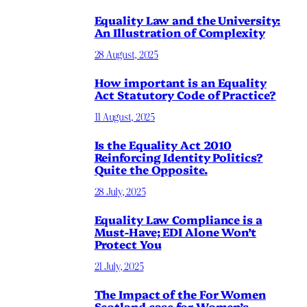
Equality Law and the University:
An Illustration of Complexity
28 August, 2025
How important is an Equality
Act Statutory Code of Practice?
11 August, 2025
Is the Equality Act 2010
Reinforcing Identity Politics?
Quite the Opposite.
28 July, 2025
Equality Law Compliance is a
Must-Have; EDI Alone Won’t
Protect You
21 July, 2025
The Impact of the For Women
Scotland case for Women’s