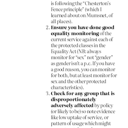
is following the “Chesterton’s
Fence principle” (which I
learned about on Mumsnet, of
all places).
Ensure you have done good
equality monitoring
of the
current service against each of
the protected classes in the
Equality Act (NB: always
monitor for “sex” not “gender”
as gender isn’t a p.c. If you have
a good reason, you can monitor
for both, but at least monitor for
sex and the other protected
characteristics).
Check for any group that is
disproportionately
adversely affected
by policy
(or likely to be) so note evidence
like low uptake of service, or
pattern of usage which might