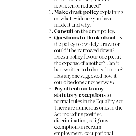
rewritten or reduced?
Make draft policy
explaining
on what evidence you have
made it and why.
Consult
on the draft policy.
Questions to think about
: Is
the policy too widely drawn or
could it be narrowed down?
Does a policy favour one p.c. at
the expense of another? Can it
be rewritten to balance it more?
Has anyone suggested how it
could be done another way?
Pay attention to any
statutory exceptions
to
normal rules in the Equality Act.
There are numerous ones in the
Act including positive
discrimination, religious
exemptions in certain
employment, occupational