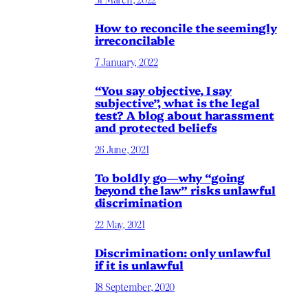
How to reconcile the seemingly
irreconcilable
7 January, 2022
“You say objective, I say
subjective”, what is the legal
test? A blog about harassment
and protected beliefs
26 June, 2021
To boldly go—why “going
beyond the law” risks unlawful
discrimination
22 May, 2021
Discrimination: only unlawful
if it is unlawful
18 September, 2020