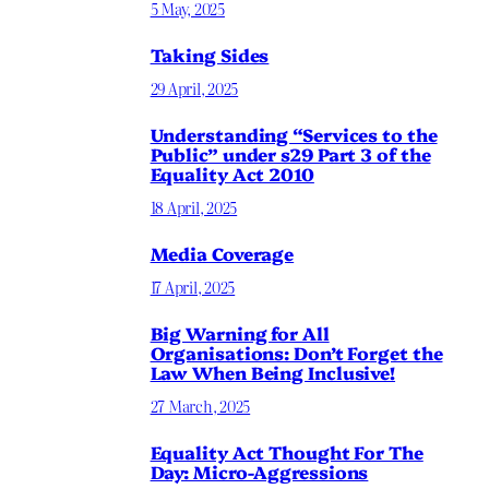
5 May, 2025
Taking Sides
29 April, 2025
Understanding “Services to the
Public” under s29 Part 3 of the
Equality Act 2010
18 April, 2025
Media Coverage
17 April, 2025
Big Warning for All
Organisations: Don’t Forget the
Law When Being Inclusive!
27 March, 2025
Equality Act Thought For The
Day: Micro-Aggressions