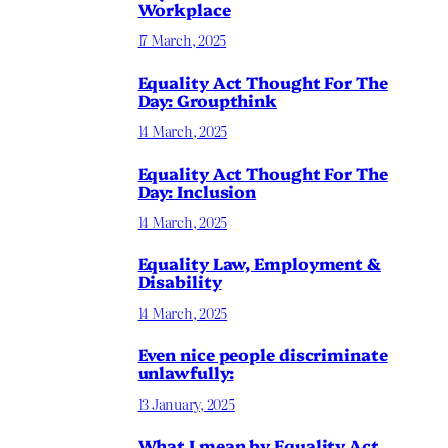
Workplace
17 March, 2025
Equality Act Thought For The
Day: Groupthink
14 March, 2025
Equality Act Thought For The
Day: Inclusion
14 March, 2025
Equality Law, Employment &
Disability
14 March, 2025
Even nice people discriminate
unlawfully:
13 January, 2025
What I mean by Equality Act