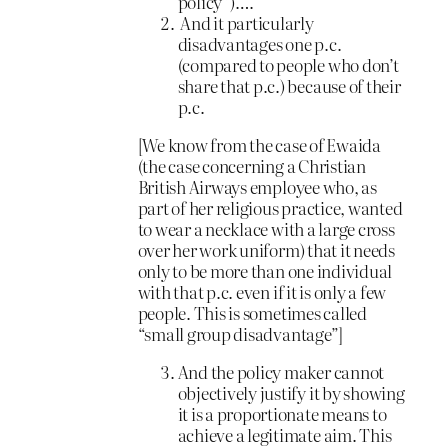
policy”)….
And it particularly
disadvantages one p.c.
(compared to people who don’t
share that p.c.) because of their
p.c.
[We know from the case of Ewaida
(the case concerning a Christian
British Airways employee who, as
part of her religious practice, wanted
to wear a necklace with a large cross
over her work uniform) that it needs
only to be more than one individual
with that p.c. even if it is only a few
people. This is sometimes called
“small group disadvantage”]
And the policy maker cannot
objectively justify it by showing
it is a proportionate means to
achieve a legitimate aim. This