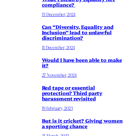
compliance?
13 December, 2024
Can “Diversity, Equality and
Inclusion” lead to unlawful
discrimination?
11 December, 2024
Would I have been able to make
it?
27 November, 2024
Red tape or essential
protection? Third party
harassment revisited
19 February, 2023
But is it cricket? Giving women
a sporting chance
31 March, 2022