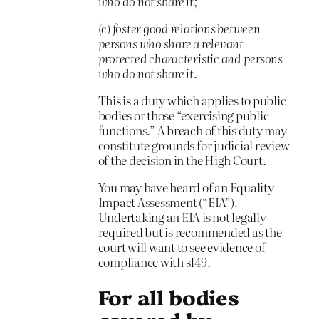
who do not share it;
(c) foster good relations between
persons who share a relevant
protected characteristic and persons
who do not share it.
This is a duty which applies to public
bodies or those “exercising public
functions.” A breach of this duty may
constitute grounds for judicial review
of the decision in the High Court.
You may have heard of an Equality
Impact Assessment (“EIA”).
Undertaking an EIA is not legally
required but is recommended as the
court will want to see evidence of
compliance with s149.
For all bodies