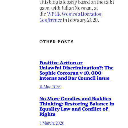
This blog is loosely based on the talk I
gave, with Julian Norman, at
the
WPUK Women’s Liberation
Conference
in February 2020.
OTHER POSTS
Positive Action or
Unlawful Discrimination?: The
Sophie Corcoran v 10, 000
Interns and Bar Council issue
14 May, 2026
No More Goodies and Baddies
Thinking: Restoring Balance In
Equality Law and Conflict of
Rights
4 March, 2026