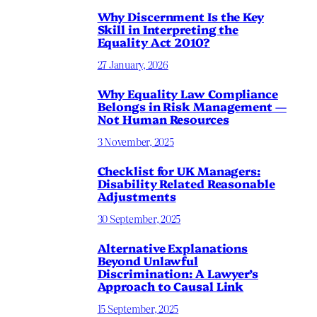
Why Discernment Is the Key
Skill in Interpreting the
Equality Act 2010?
27 January, 2026
Why Equality Law Compliance
Belongs in Risk Management —
Not Human Resources
3 November, 2025
Checklist for UK Managers:
Disability Related Reasonable
Adjustments
30 September, 2025
Alternative Explanations
Beyond Unlawful
Discrimination: A Lawyer’s
Approach to Causal Link
15 September, 2025