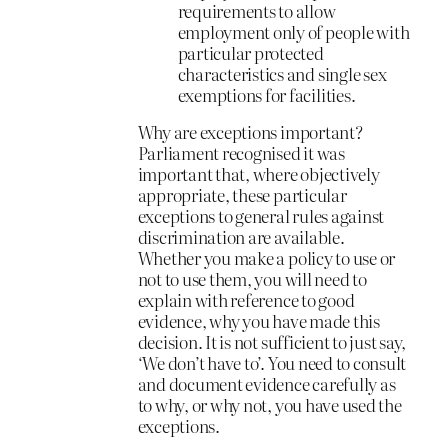
requirements to allow
employment only of people with
particular protected
characteristics and single sex
exemptions for facilities.
Why are exceptions important?
Parliament recognised it was
important that, where objectively
appropriate, these particular
exceptions to general rules against
discrimination are available.
Whether you make a policy to use or
not to use them, you will need to
explain with reference to good
evidence, why you have made this
decision. It is not sufficient to just say,
‘We don’t have to’. You need to consult
and document evidence carefully as
to why, or why not, you have used the
exceptions.