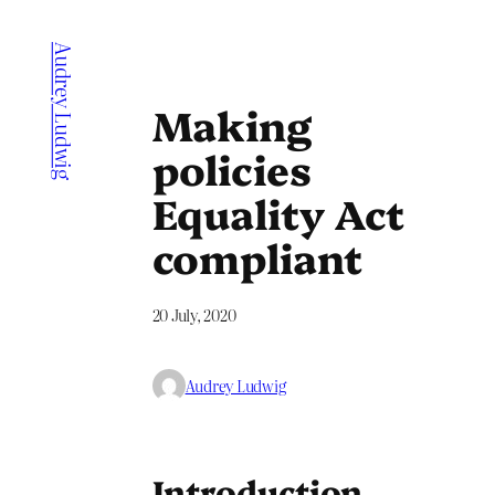
Skip
to
Audrey Ludwig
content
Making
policies
Equality Act
compliant
20 July, 2020
Audrey Ludwig
Introduction