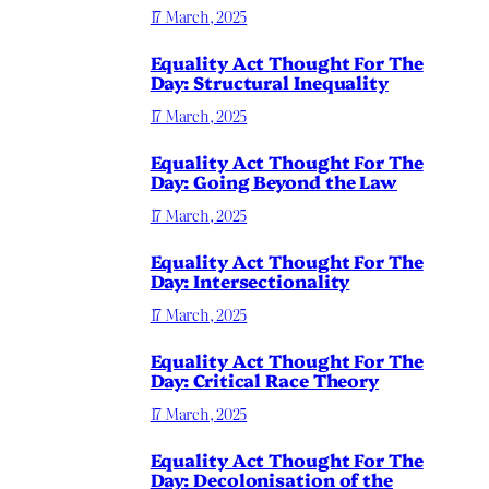
17 March, 2025
Equality Act Thought For The
Day: Structural Inequality
17 March, 2025
Equality Act Thought For The
Day: Going Beyond the Law
17 March, 2025
Equality Act Thought For The
Day: Intersectionality
17 March, 2025
Equality Act Thought For The
Day: Critical Race Theory
17 March, 2025
Equality Act Thought For The
Day: Decolonisation of the