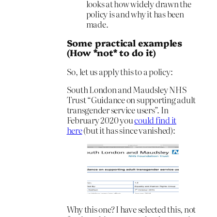
looks at how widely drawn the
policy is and why it has been
made.
Some practical examples
(How *not* to do it)
So, let us apply this to a policy:
South London and Maudsley NHS
Trust “Guidance on supporting adult
transgender service users”. In
February 2020 you
could find it
here
(but it has since vanished):
Why this one? I have selected this, not