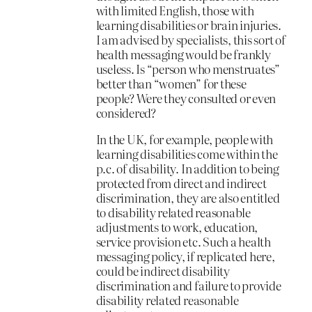
with limited English, those with
learning disabilities or brain injuries.
I am advised by specialists, this sort of
health messaging would be frankly
useless. Is “person who menstruates”
better than “women” for these
people? Were they consulted or even
considered?
In the UK, for example, people with
learning disabilities come within the
p.c. of disability. In addition to being
protected from direct and indirect
discrimination, they are also entitled
to disability related reasonable
adjustments to work, education,
service provision etc. Such a health
messaging policy, if replicated here,
could be indirect disability
discrimination and failure to provide
disability related reasonable