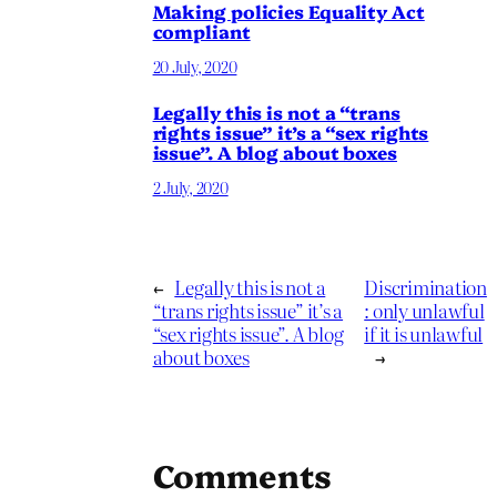
Making policies Equality Act
compliant
20 July, 2020
Legally this is not a “trans
rights issue” it’s a “sex rights
issue”. A blog about boxes
2 July, 2020
←
Legally this is not a
Discrimination
“trans rights issue” it’s a
: only unlawful
“sex rights issue”. A blog
if it is unlawful
about boxes
→
Comments