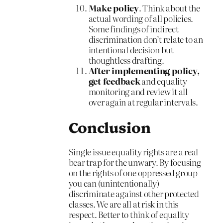
Make policy
. Think about the
actual wording of all policies.
Some findings of indirect
discrimination don’t relate to an
intentional decision but
thoughtless drafting.
After implementing policy,
get feedback
and equality
monitoring and review it all
over again at regular intervals.
Conclusion
Single issue equality rights are a real
bear trap for the unwary. By focusing
on the rights of one oppressed group
you can (unintentionally)
discriminate against other protected
classes. We are all at risk in this
respect. Better to think of equality